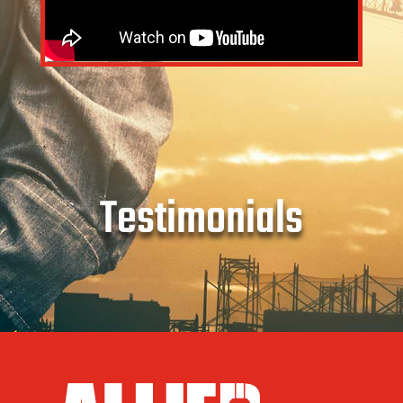
Testimonials