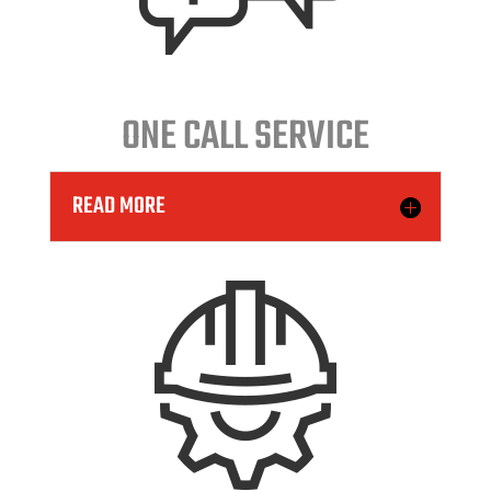
ONE CALL SERVICE
READ MORE