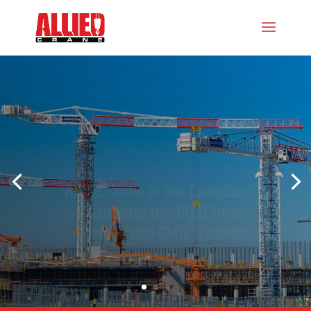
Allied Crane is the Canadian
Distributor for JASO Tower
Cranes
and SMIE Systems
LEARN MORE