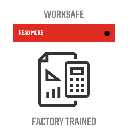
WORKSAFE
READ MORE
FACTORY TRAINED