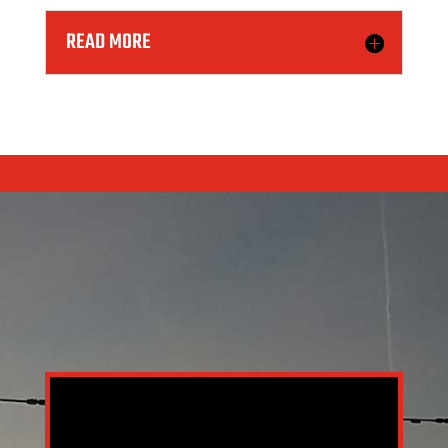
READ MORE