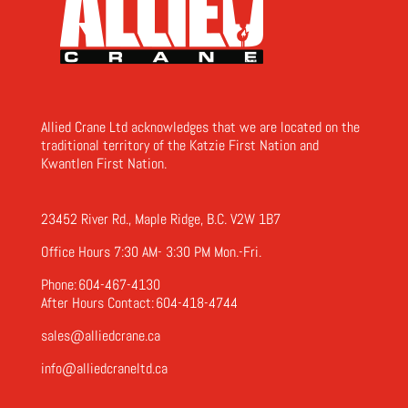
Allied Crane Ltd acknowledges that we are located on the
traditional territory of the Katzie First Nation and
Kwantlen First Nation.
23452 River Rd., Maple Ridge, B.C. V2W 1B7
Office Hours 7:30 AM- 3:30 PM Mon.-Fri.
Phone:
604-467-4130
After Hours Contact:
604-418-4744
sales@alliedcrane.ca
info@alliedcraneltd.ca