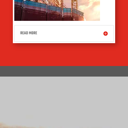
READ MORE