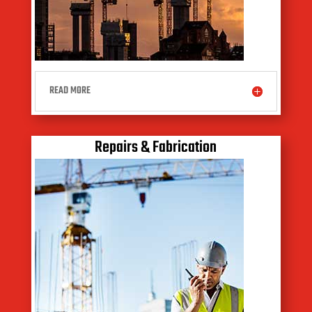
READ MORE
Repairs & Fabrication