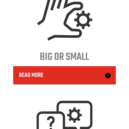
BIG OR SMALL
READ MORE