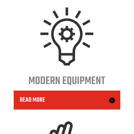
MODERN EQUIPMENT
READ MORE