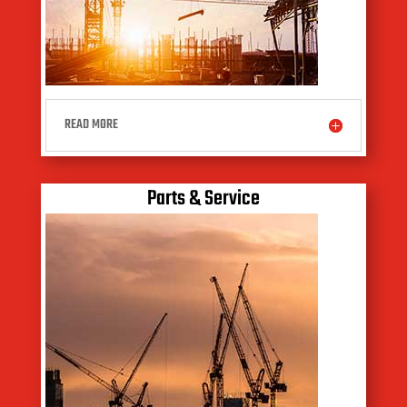
READ MORE
Parts & Service