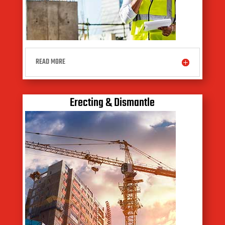
READ MORE
Erecting & Dismantle