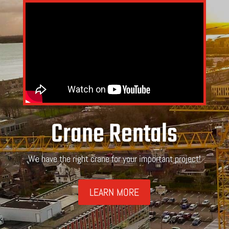
Crane Rentals
We have the right crane for your important project!
LEARN MORE