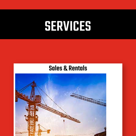
SERVICES
Sales & Rentals