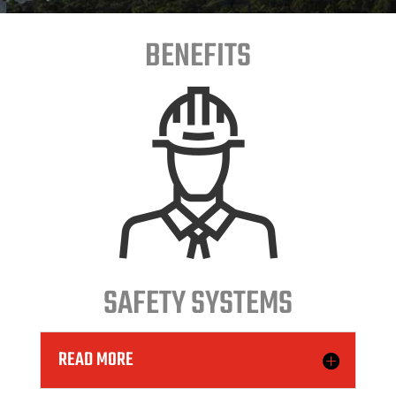
BENEFITS
SAFETY SYSTEMS
READ MORE